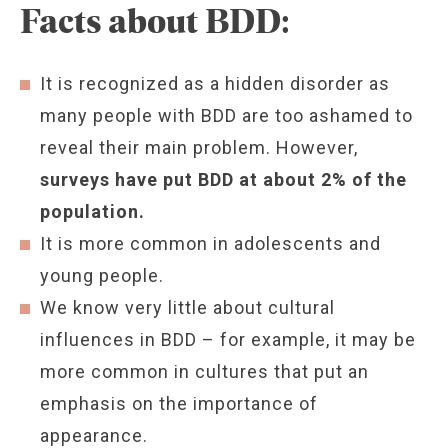
Facts about BDD:
It is recognized as a hidden disorder as
many people with BDD are too ashamed to
reveal their main problem. However,
surveys have put BDD at about 2% of the
population.
It is more common in adolescents and
young people.
We know very little about cultural
influences in BDD – for example, it may be
more common in cultures that put an
emphasis on the importance of
appearance.