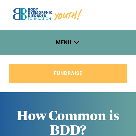
Skip
to
content
MENU
FUNDRAISE
How Common is
BDD?