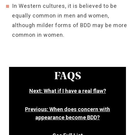
In Western cultures, it is believed to be
equally common in men and women,
although milder forms of BDD may be more
common in women.
FAQS
Next: What if I have a real flaw?
Previous: When does concern with
appearance become BDD?