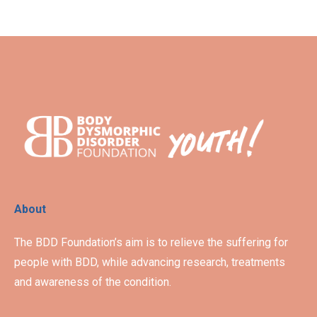
About
The BDD Foundation’s aim is to relieve the suffering for
people with BDD, while advancing research, treatments
and awareness of the condition.