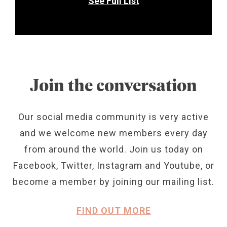
See Full List
Join the conversation
Our social media community is very active
and we welcome new members every day
from around the world. Join us today on
Facebook, Twitter, Instagram and Youtube, or
become a member by joining our mailing list.
FIND OUT MORE