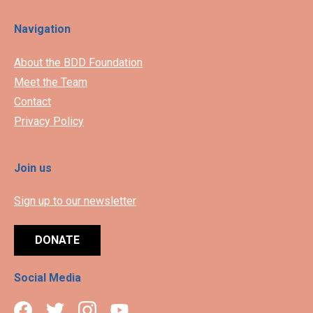
Navigation
About the BDD Foundation
Meet the Team
Contact
Privacy Policy
Join us
Sign up to our newsletter
DONATE
Social Media