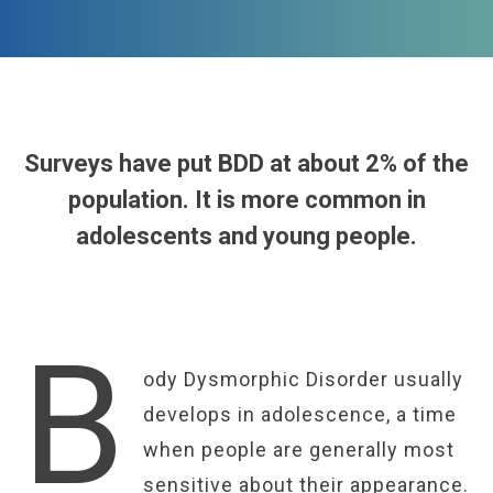
Surveys have put BDD at about 2% of the
population. It is more common in
adolescents and young people.
B
ody Dysmorphic Disorder usually
develops in adolescence, a time
when people are generally most
sensitive about their appearance.