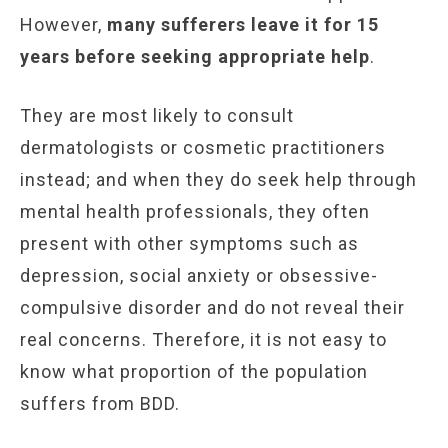
However,
many sufferers leave it for 15
years before seeking appropriate help
.
They are most likely to consult
dermatologists or cosmetic practitioners
instead; and when they do seek help through
mental health professionals, they often
present with other symptoms such as
depression, social anxiety or obsessive-
compulsive disorder and do not reveal their
real concerns. Therefore, it is not easy to
know what proportion of the population
suffers from BDD.