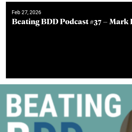
Feb 27, 2026
Beating BDD Podcast #37 – Mark