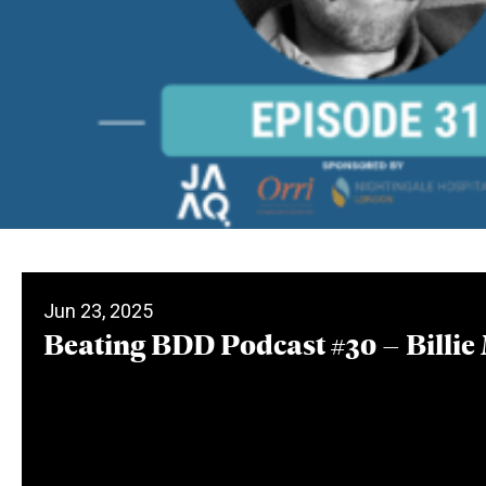
Jun 23, 2025
Beating BDD Podcast #30 – Billie