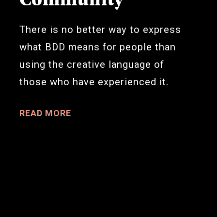
There is no better way to express
what BDD means for people than
using the creative language of
those who have experienced it.
READ MORE