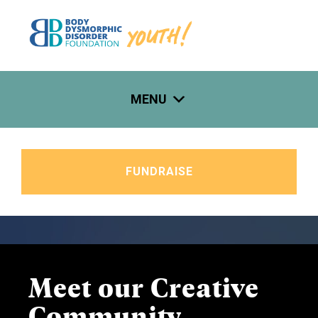
Skip
to
content
MENU
FUNDRAISE
Meet our Creative
Community