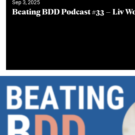
Sep 3, 2025
Beating BDD Podcast #33 – Liv W