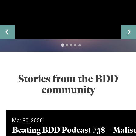
Stories from the BDD
community
Mar 30, 2026
Beating BDD Podcast #38 – Malis