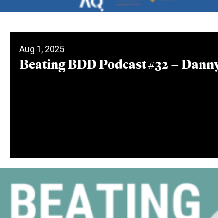
Aug 1, 2025
Beating BDD Podcast #32 – Danny