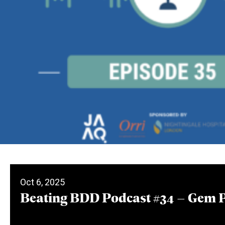
Oct 6, 2025
Beating BDD Podcast #34 – Gem 