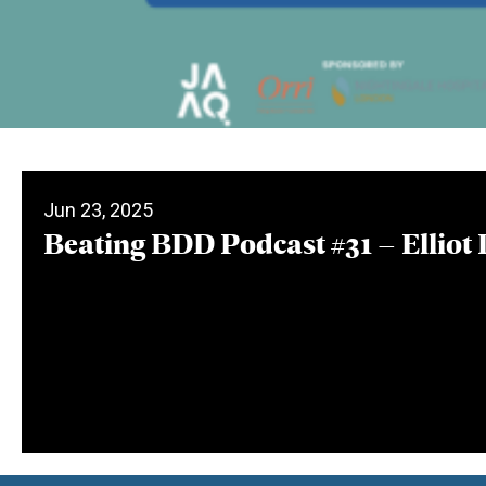
Jun 23, 2025
Beating BDD Podcast #31 – Elliot 