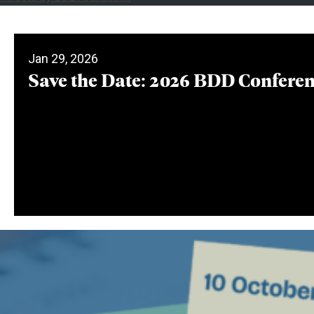
Jan 29, 2026
Save the Date: 2026 BDD Confere