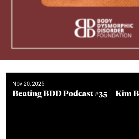
Nov 20, 2025
Beating BDD Podcast #35 – Kim 