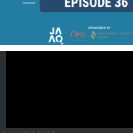
Tweets by BDDFoundation