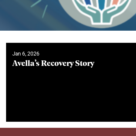
Jan 6, 2026
Avella’s Recovery Story