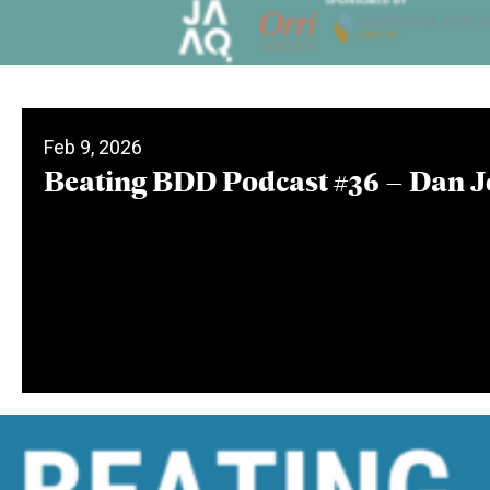
Feb 9, 2026
Beating BDD Podcast #36 – Dan 