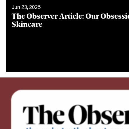
Jun 23, 2025
The Observer Article: Our Obsessi
Skincare