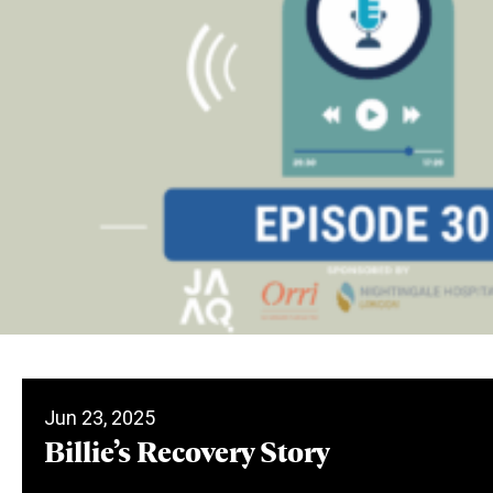
Jun 23, 2025
Billie’s Recovery Story