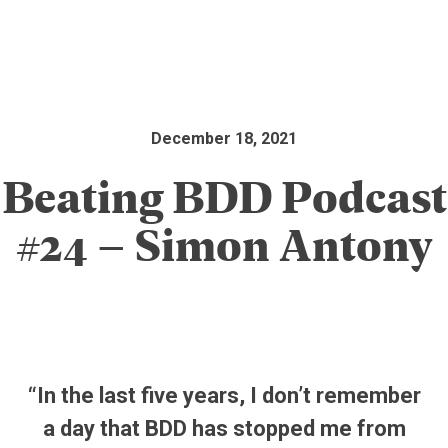
December 18, 2021
Beating BDD Podcast
#24 – Simon Antony
“In the last five years, I don’t remember
a day that BDD has stopped me from