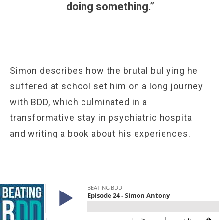
doing something.”
Simon describes how the brutal bullying he
suffered at school set him on a long journey
with BDD, which culminated in a
transformative stay in psychiatric hospital
and writing a book about his experiences.