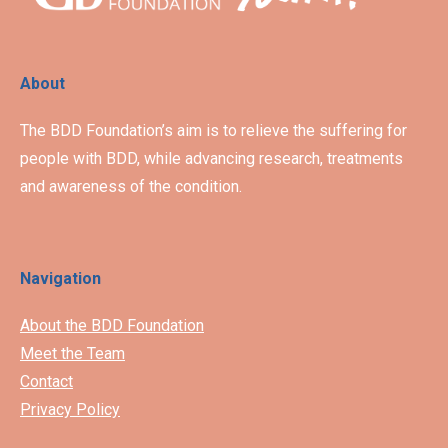
About
The BDD Foundation’s aim is to relieve the suffering for
people with BDD, while advancing research, treatments
and awareness of the condition.
Navigation
About the BDD Foundation
Meet the Team
Contact
Privacy Policy