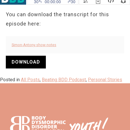
You can download the transcript for this
episode here:
Simon-Antony-show-notes
DOWNLOAD
Posted in
All Posts
,
Beating BDD Podcast
,
Personal Stories