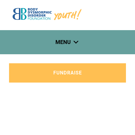
Skip
to
content
MENU
FUNDRAISE