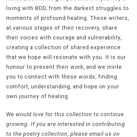
living with BDD, from the darkest struggles to
moments of profound healing. These writers,
at various stages of their recovery, share
their voices with courage and vulnerability,
creating a collection of shared experience
that we hope will resonate with you. It is our
honour to present their work, and we invite
you to connect with these words, finding
comfort, understanding, and hope on your
own journey of healing.
We would love for this collection to continue
growing. If you are interested in contributing
to the poetry collection, please email us on