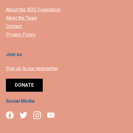
About the BDD Foundation
Meet the Team
Contact
Privacy Policy
Join us
Sign up to our newsletter
DONATE
Social Media