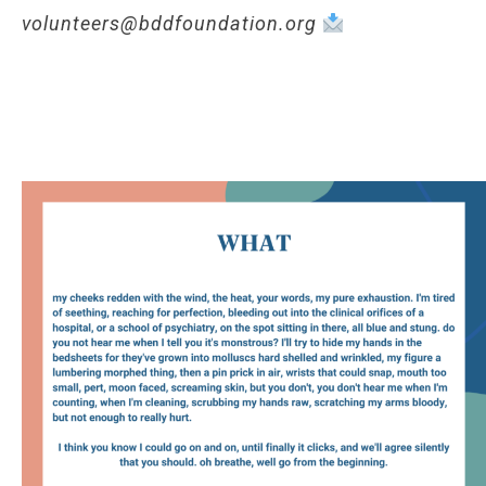
volunteers@bddfoundation.org