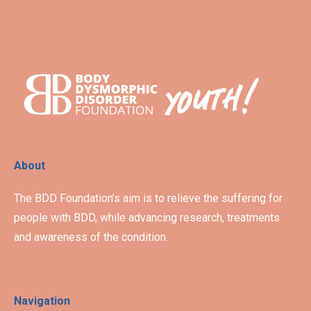
About
The BDD Foundation’s aim is to relieve the suffering for
people with BDD, while advancing research, treatments
and awareness of the condition.
Navigation