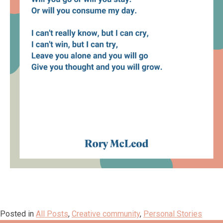
Posted in
All Posts
,
Creative community
,
Personal Stories