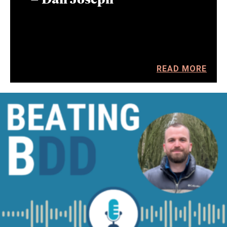
READ MORE