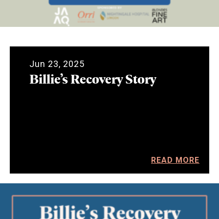
Jun 23, 2025
Billie’s Recovery Story
READ MORE