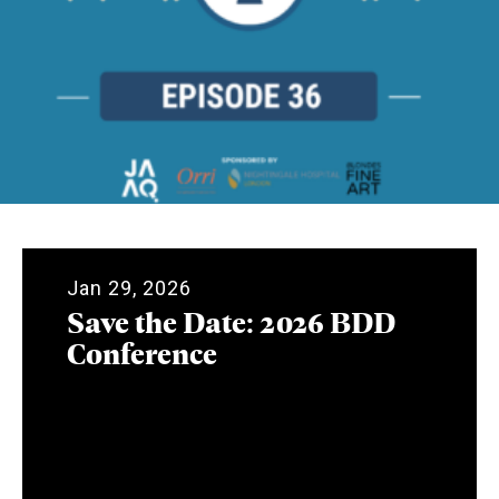
Jan 29, 2026
Save the Date: 2026 BDD
Conference