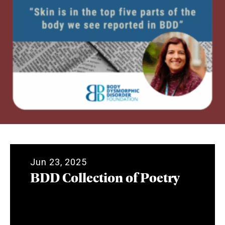
Jun 23, 2025
BDD Collection of Poetry