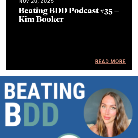
Nov 20, 2025
Beating BDD Podcast #35 –
Kim Booker
READ MORE