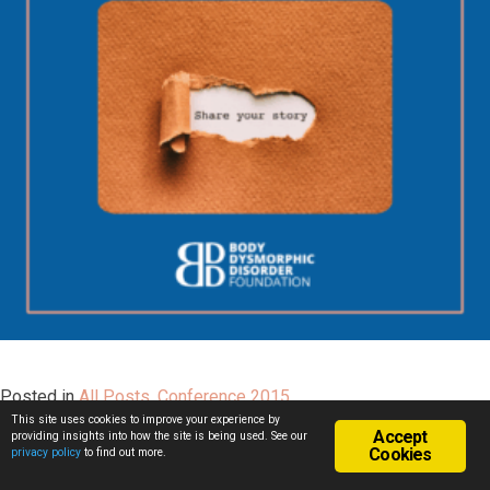
Posted in
All Posts
,
Conference 2015
This site uses cookies to improve your experience by
Accept
providing insights into how the site is being used. See our
Cookies
privacy policy
to find out more.