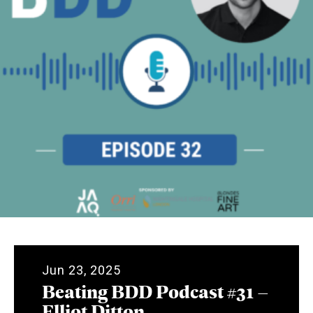
Jun 23, 2025
Beating BDD Podcast #31 –
Elliot Ditton