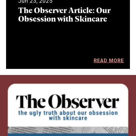
Jun 23, 2025
The Observer Article: Our
Obsession with Skincare
READ MORE