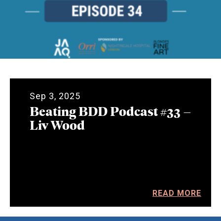
Sep 3, 2025
Beating BDD Podcast #33 –
Liv Wood
READ MORE