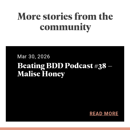
More stories from the
community
Mar 30, 2026
Beating BDD Podcast #38 –
Malise Honey
READ MORE