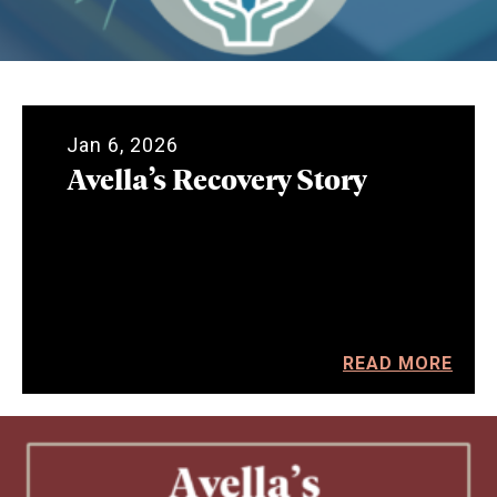
Jan 6, 2026
Avella’s Recovery Story
READ MORE