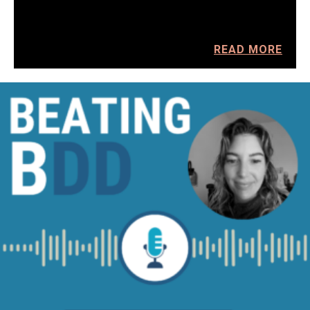
READ MORE