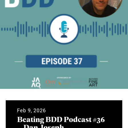
Feb 9, 2026
Beating BDD Podcast #36
– Dan Joseph