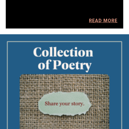
READ MORE