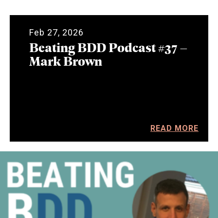
Feb 27, 2026
Beating BDD Podcast #37 –
Mark Brown
READ MORE