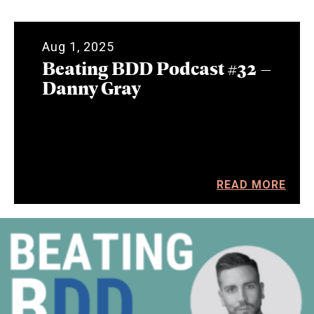
Aug 1, 2025
Beating BDD Podcast #32 –
Danny Gray
READ MORE