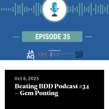
Oct 6, 2025
Beating BDD Podcast #34
– Gem Ponting