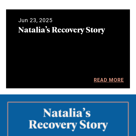
Jun 23, 2025
Natalia’s Recovery Story
READ MORE