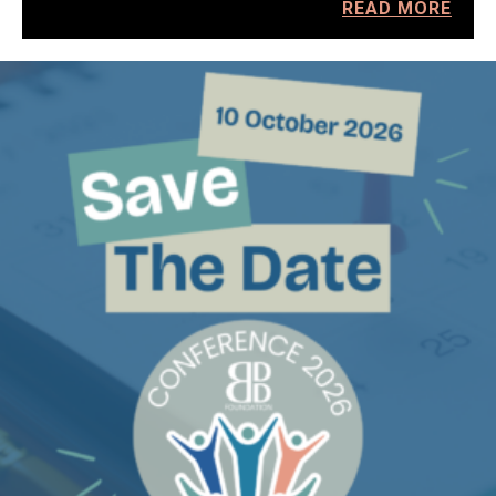
READ MORE