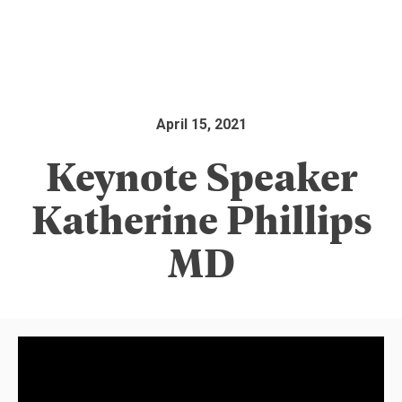
April 15, 2021
Keynote Speaker
Katherine Phillips
MD