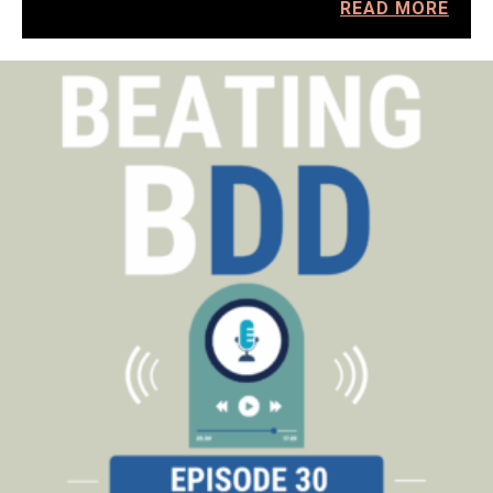
READ MORE