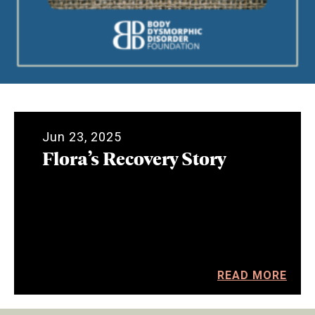
Jun 23, 2025
Flora’s Recovery Story
READ MORE