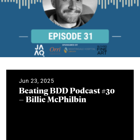
Jun 23, 2025
Beating BDD Podcast #30
– Billie McPhilbin