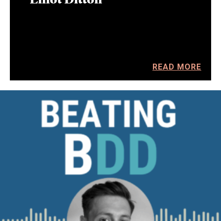
READ MORE