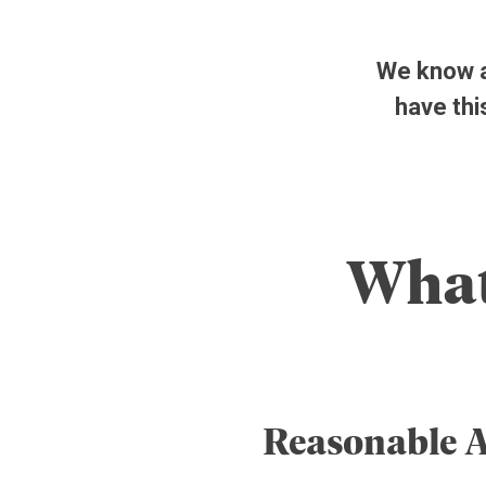
We know ar
have thi
What
Reasonable 