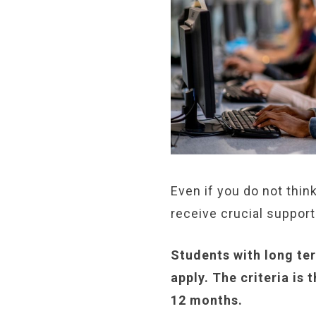
Even if you do not thin
receive crucial support
Students with long te
apply. The criteria is
12 months.