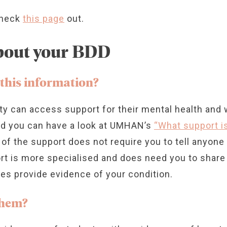
check
this page
out.
about your BDD
 this information?
ity can access support for their mental health and 
nd you can have a look at UMHAN’s
“What support is
 of the support does not require you to tell anyon
rt is more specialised and does need you to share 
es provide evidence of your condition.
them?