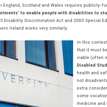
n England, Scotland and Wales requires publicly-fu
stments’ to enable people with disabilities to st
5 Disability Discrimination Act and 2005 Special 
hern Ireland works very similarly.
In this contex
that it must be
viable (often 
Disabled Stu
health and sa
not disadvant
extra consider
some vocationa
medicine and n