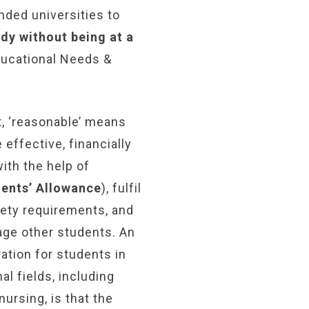
nded universities to
udy without being at a
Educational Needs &
t, ‘reasonable’ means
 effective, financially
with the help of
dents’ Allowance
), fulfil
fety requirements, and
age other students. An
ation for students in
l fields, including
ursing, is that the