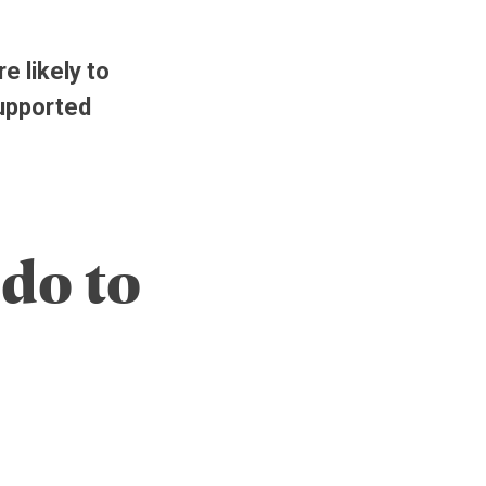
e likely to
supported
do to