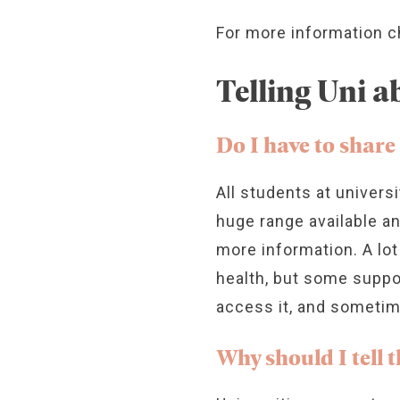
For more information 
Telling Uni 
Do I have to share
All students at univers
huge range available a
more information. A lot
health, but some suppo
access it, and sometim
Why should I tell 