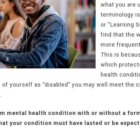
what you are u
terminology i
or “Learning 
find that the w
more frequent
This is becaus
which protect
health conditi
k of yourself as “disabled” you may well meet the c
.
rm mental health condition with or without a for
 that your condition must have lasted or be expect