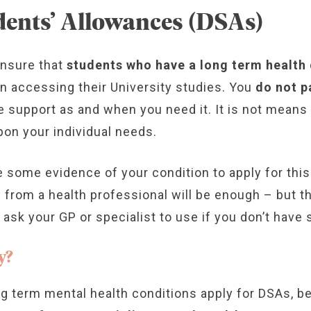
dents’ Allowances (DSAs)
ensure that
students who have a long term health c
in accessing their University studies. You
do not p
ide support as and when you need it. It is not mean
on your individual needs.
e some evidence of your condition to apply for thi
e from a health professional will be enough – but th
sk your GP or specialist to use if you don’t have 
y?
g term mental health conditions apply for DSAs, b