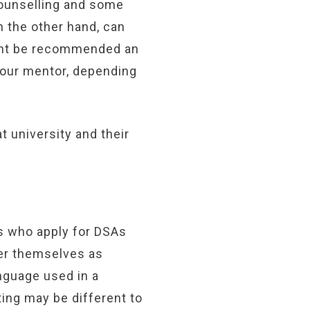
Counselling and some
n the other hand, can
ight be recommended an
 your mentor, depending
 university and their
 who apply for DSAs
er themselves as
nguage used in a
ting may be different to