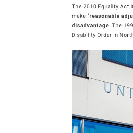
The 2010 Equality Act i
make
‘reasonable adju
disadvantage
. The 199
Disability Order in Nort