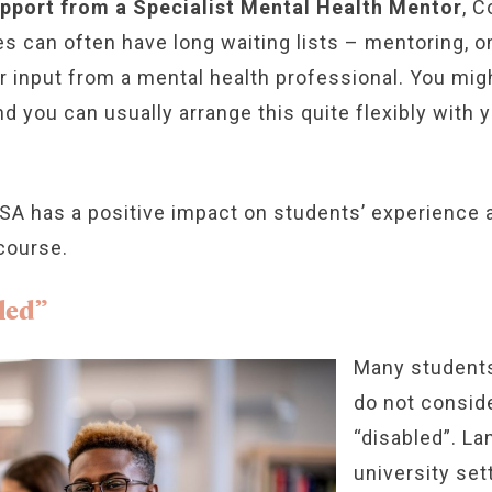
upport from a Specialist Mental Health Mentor
, 
es can often have long waiting lists – mentoring, o
ar input from a mental health professional. You m
d you can usually arrange this quite flexibly with
A has a positive impact on students’ experience at
 course.
led”
Many students
do not consid
“disabled”. La
university set