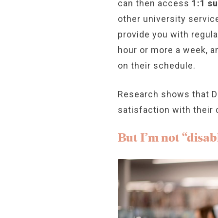
can then access
1:1 s
other university servic
provide you with regul
hour or more a week, an
on their schedule.
Research shows that DS
satisfaction with their
But I’m not “disab