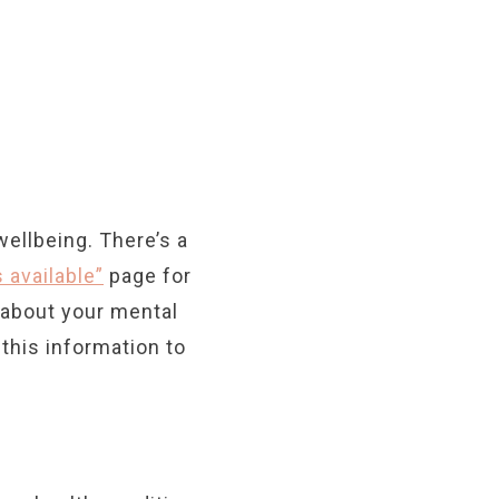
wellbeing. There’s a
 available”
page for
e about your mental
this information to