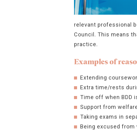
relevant professional 
Council. This means tha
practice.
Examples of reaso
Extending coursewor
Extra time/rests du
Time off when BDD is
Support from welfare
Taking exams in sep
Being excused from 