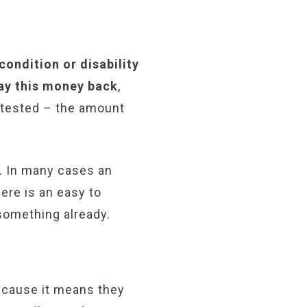
ondition or disability
ay this money back
,
s tested – the amount
s. In many cases an
ere is an easy to
something already.
ecause it means they