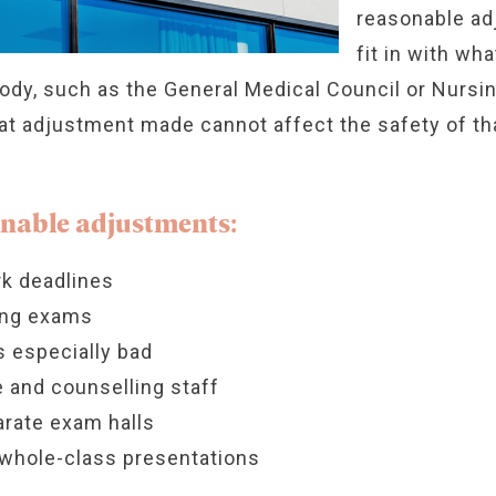
reasonable ad
fit in with wha
body, such as the General Medical Council or Nursi
t adjustment made cannot affect the safety of that
nable adjustments:
k deadlines
ring exams
 especially bad
 and counselling staff
arate exam halls
whole-class presentations