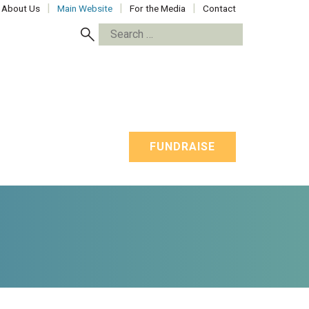
About Us
Main Website
For the Media
Contact
Search
for:
FUNDRAISE