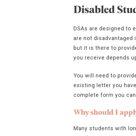
Disabled Stu
DSAs are designed to 
are not disadvantaged 
but it is there to prov
you receive depends up
You will need to provid
existing letter you hav
complete form you can a
Why should I appl
Many students with lon