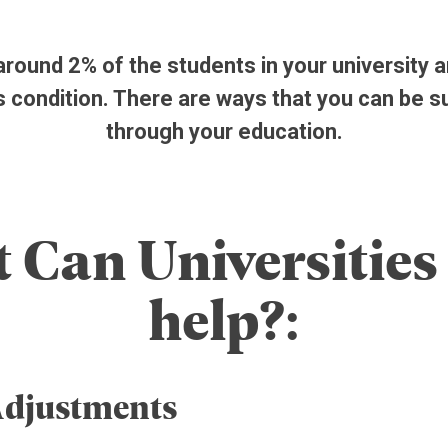
ound 2% of the students in your university ar
s condition. There are ways that you can be 
through your education.
 Can Universities 
help?:
Adjustments