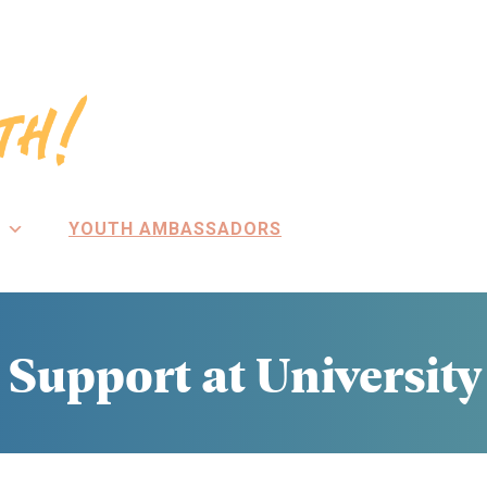
YOUTH AMBASSADORS
Support at University