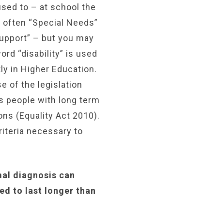
sed to – at school the
s often “Special Needs”
Support” – but you may
ord “disability” is used
ly in Higher Education.
e of the legislation
s people with long term
ons (Equality Act 2010).
riteria necessary to
mal diagnosis can
ed to last longer than