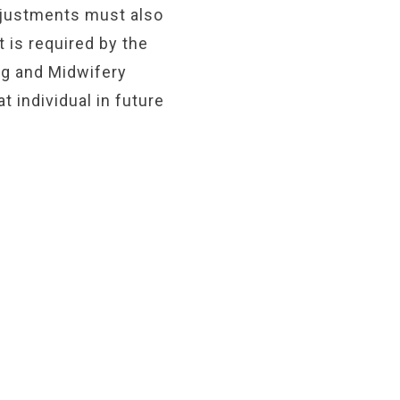
justments must also
t is required by the
ng and Midwifery
 individual in future