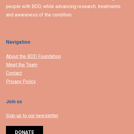
people with BDD, while advancing research, treatments
and awareness of the condition.
Navigation
About the BDD Foundation
Meet the Team
Contact
Privacy Policy
Join us
Sign up to our newsletter
DONATE