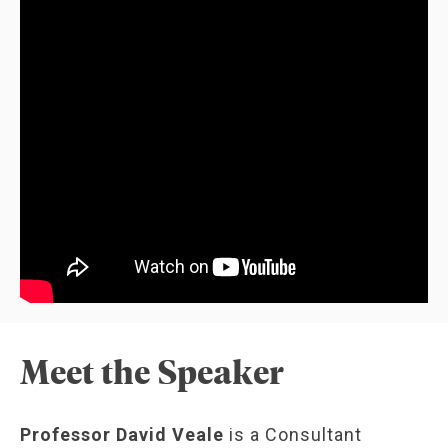
Meet the Speaker
Professor David Veale
is a Consultant