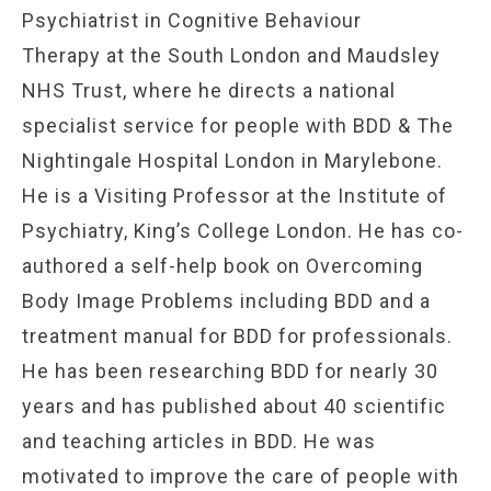
Psychiatrist in Cognitive Behaviour
Therapy
at the South London and Maudsley
NHS Trust, where he directs a national
specialist service for people with BDD & The
Nightingale Hospital London in Marylebone.
He is a Visiting Professor at the Institute of
Psychiatry, King’s College London. He has co-
authored a self-help book on Overcoming
Body Image Problems including BDD and a
treatment manual for BDD for professionals.
He has been researching BDD for nearly 30
years and has published about 40 scientific
and teaching articles in BDD. He was
motivated to improve the care of people with