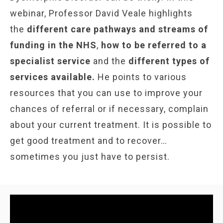
webinar, Professor David Veale highlights
the
different care pathways and streams of
funding in the NHS
,
how to be referred to a
specialist service
and the
different types of
services available.
He points to various
resources that you can use to improve your
chances of referral or if necessary, complain
about your current treatment. It is possible to
get good treatment and to recover…
sometimes you just have to persist.