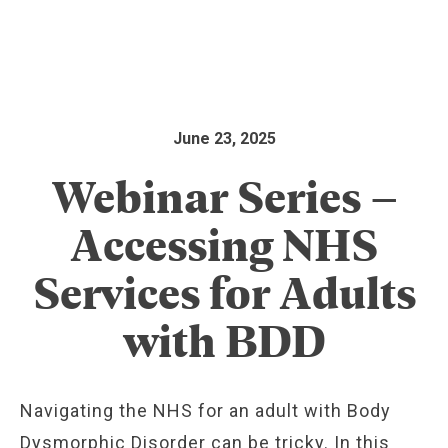
June 23, 2025
Webinar Series –
Accessing NHS
Services for Adults
with BDD
Navigating the NHS for an adult with Body
Dysmorphic Disorder can be tricky. In this