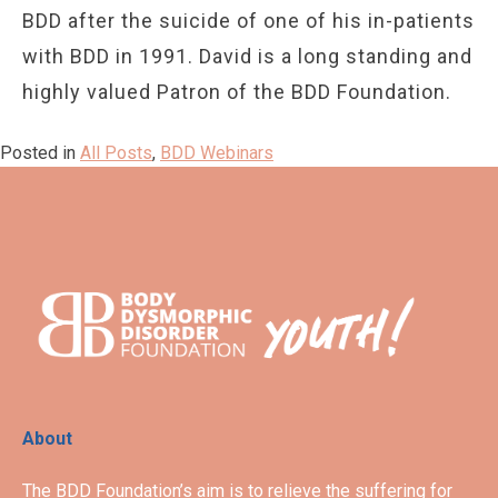
BDD after the suicide of one of his in-patients
with BDD in 1991. David is a long standing and
highly valued Patron of the BDD Foundation.
Posted in
All Posts
,
BDD Webinars
About
The BDD Foundation’s aim is to relieve the suffering for