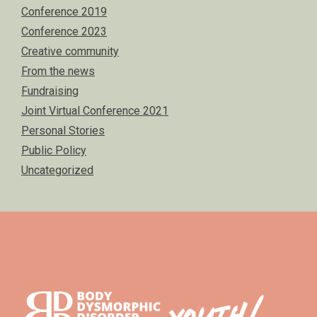
Conference 2019
Conference 2023
Creative community
From the news
Fundraising
Joint Virtual Conference 2021
Personal Stories
Public Policy
Uncategorized