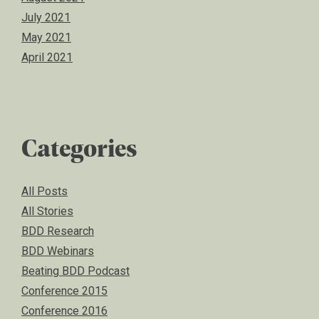
July 2021
May 2021
April 2021
Categories
All Posts
All Stories
BDD Research
BDD Webinars
Beating BDD Podcast
Conference 2015
Conference 2016