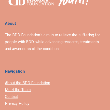
About
The BDD Foundation’s aim is to relieve the suffering for
people with BDD, while advancing research, treatments
and awareness of the condition.
Navigation
About the BDD Foundation
Meet the Team
Contact
Privacy Policy