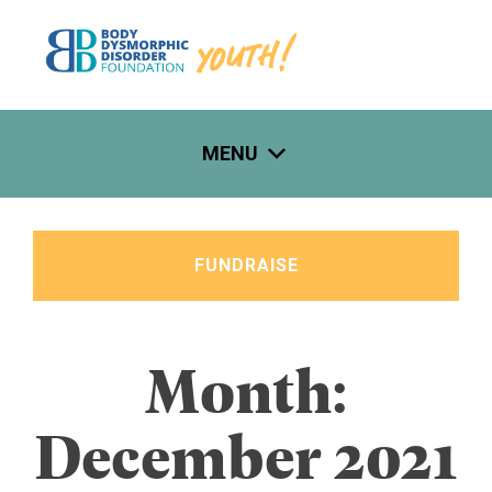
Skip
to
content
MENU
FUNDRAISE
Month:
December 2021