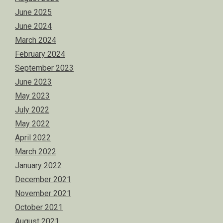
June 2025
June 2024
March 2024
February 2024
September 2023
June 2023
May 2023
July 2022
May 2022
April 2022
March 2022
January 2022
December 2021
November 2021
October 2021
August 2021