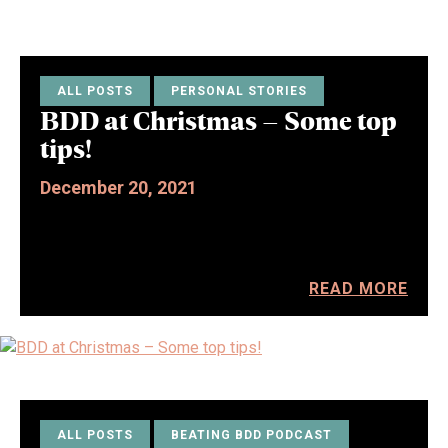
ALL POSTS
PERSONAL STORIES
BDD at Christmas – Some top
tips!
December 20, 2021
READ MORE
ALL POSTS
BEATING BDD PODCAST