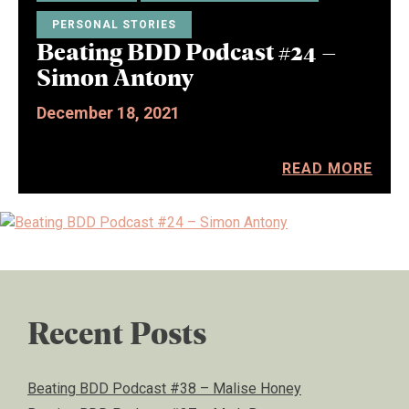
PERSONAL STORIES
Beating BDD Podcast #24 –
Simon Antony
December 18, 2021
READ MORE
Recent Posts
Beating BDD Podcast #38 – Malise Honey