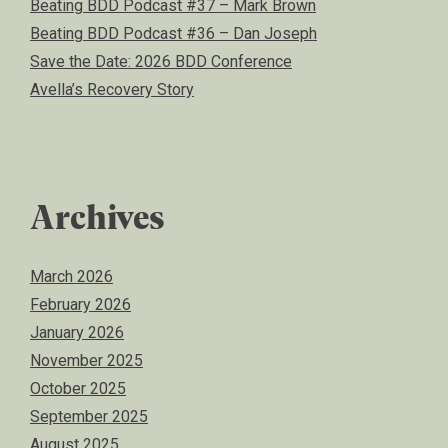
Beating BDD Podcast #37 – Mark Brown
Beating BDD Podcast #36 – Dan Joseph
Save the Date: 2026 BDD Conference
Avella’s Recovery Story
Archives
March 2026
February 2026
January 2026
November 2025
October 2025
September 2025
August 2025