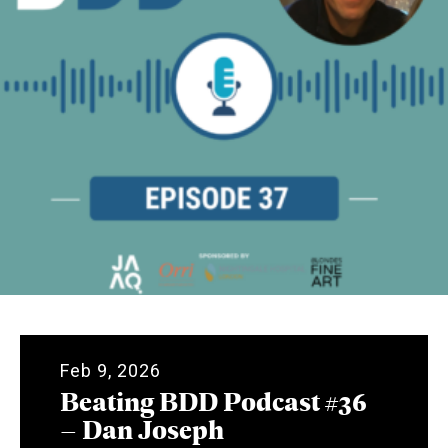
Feb 9, 2026
Beating BDD Podcast #36
– Dan Joseph