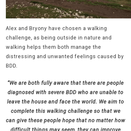
Alex and Bryony have chosen a walking
challenge, as being outside in nature and
walking helps them both manage the
distressing and unwanted feelings caused by
BDD.
“We are both fully aware that there are people
diagnosed with severe BDD who are unable to
leave the house and face the world. We aim to
complete this walking challenge so that we
can give these people hope that no matter how
difficult things may seem, they can improve