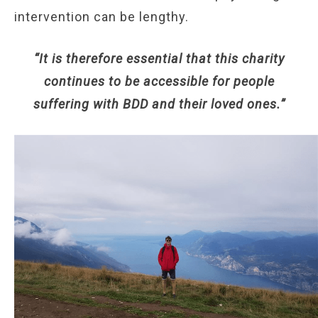
intervention can be lengthy.
“It is therefore essential that this charity
continues to be accessible for people
suffering with BDD and their loved ones.”