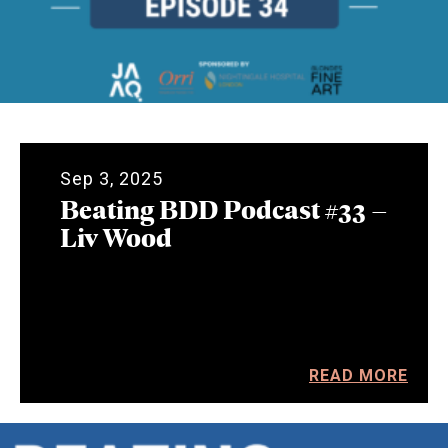
Sep 3, 2025
Beating BDD Podcast #33 –
Liv Wood
READ MORE