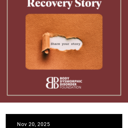
Nov 20, 2025