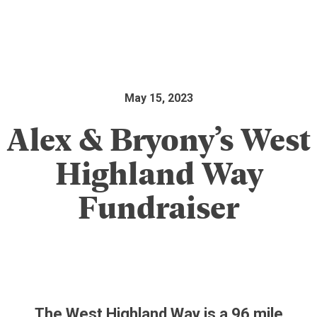
May 15, 2023
Alex & Bryony’s West
Highland Way
Fundraiser
The West Highland Way is a 96 mile