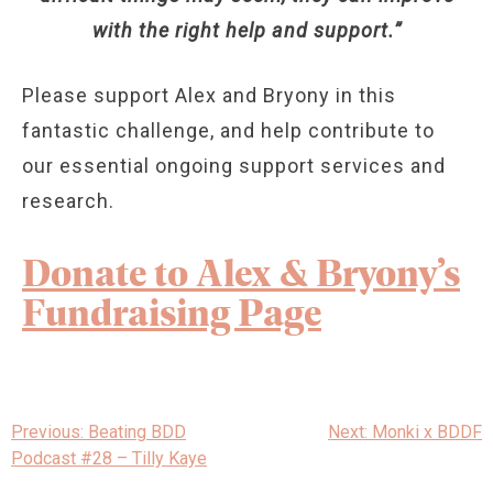
with the right help and support.”
Please support Alex and Bryony in this
fantastic challenge, and help contribute to
our essential ongoing support services and
research.
Donate to Alex & Bryony’s
Fundraising Page
Post
Previous:
Beating BDD
Next:
Monki x BDDF
navigation
Podcast #28 – Tilly Kaye