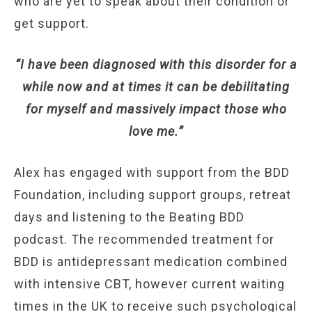
who are yet to speak about their condition or
get support.
“I have been diagnosed with this disorder for a
while now and at times it can be debilitating
for myself and massively impact those who
love me.”
Alex has engaged with support from the BDD
Foundation, including support groups, retreat
days and listening to the Beating BDD
podcast. The recommended treatment for
BDD is antidepressant medication combined
with intensive CBT, however current waiting
times in the UK to receive such psychological