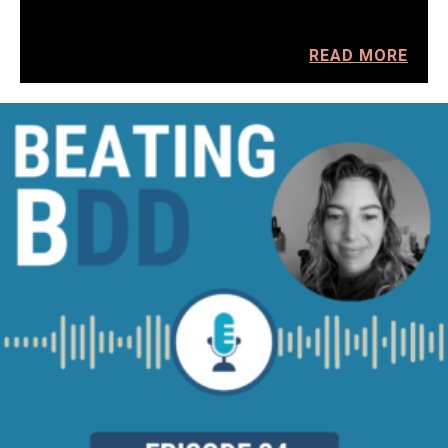
READ MORE