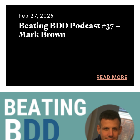
Feb 27, 2026
Beating BDD Podcast #37 –
Mark Brown
READ MORE