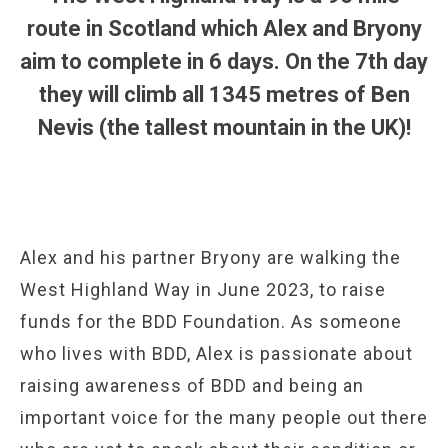
route in Scotland which Alex and Bryony
aim to complete in 6 days. On the 7th day
they will climb all 1345 metres of Ben
Nevis (the tallest mountain in the UK)!
Alex and his partner Bryony are walking the
West Highland Way in June 2023, to raise
funds for the BDD Foundation. As someone
who lives with BDD, Alex is passionate about
raising awareness of BDD and being an
important voice for the many people out there