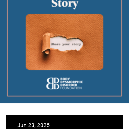
Jun 23, 2025