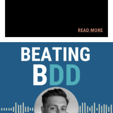
READ MORE