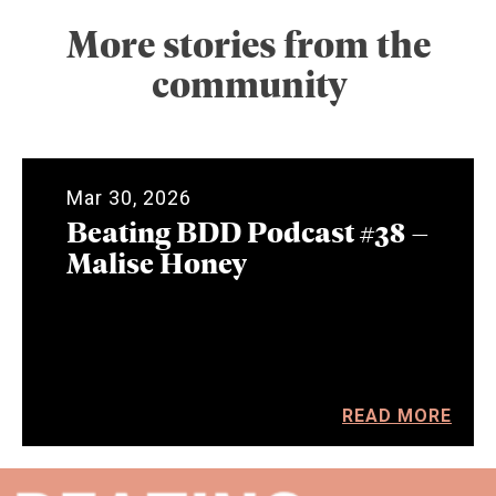
More stories from the
community
Mar 30, 2026
Beating BDD Podcast #38 –
Malise Honey
READ MORE