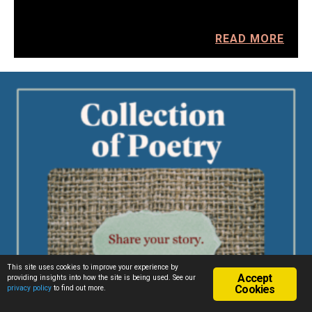
READ MORE
This site uses cookies to improve your experience by
Accept
providing insights into how the site is being used. See our
Cookies
privacy policy
to find out more.