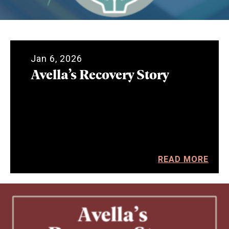
Jan 6, 2026
Avella’s Recovery Story
READ MORE