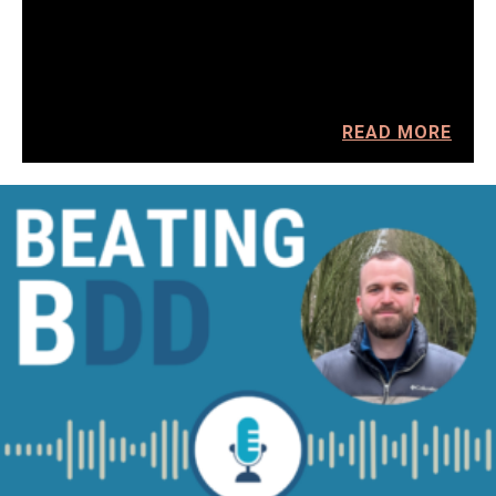
READ MORE