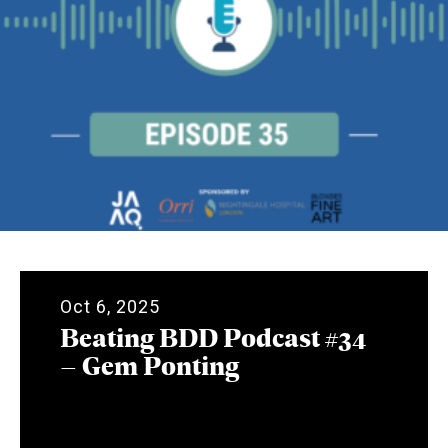
Oct 6, 2025
Beating BDD Podcast #34
– Gem Ponting