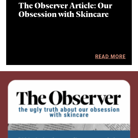
The Observer Article: Our
Obsession with Skincare
READ MORE