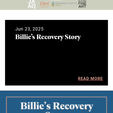
Jun 23, 2025
Billie’s Recovery Story
READ MORE