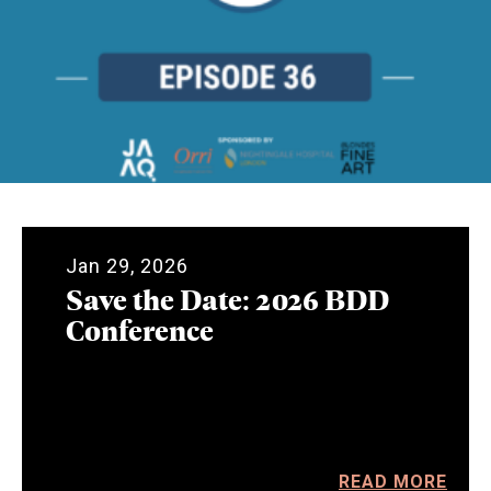
Jan 29, 2026
Save the Date: 2026 BDD
Conference
READ MORE