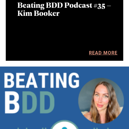
Beating BDD Podcast #35 –
Kim Booker
READ MORE