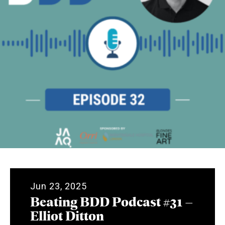
Jun 23, 2025
Beating BDD Podcast #31 –
Elliot Ditton