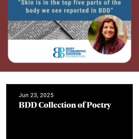
Jun 23, 2025
BDD Collection of Poetry