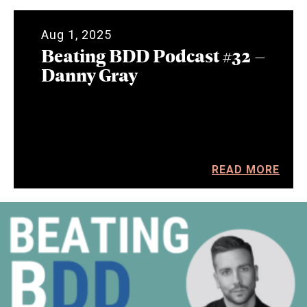
Aug 1, 2025
Beating BDD Podcast #32 –
Danny Gray
READ MORE