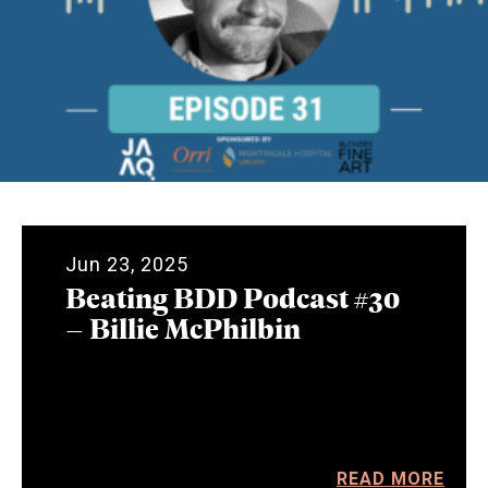
Jun 23, 2025
Beating BDD Podcast #30
– Billie McPhilbin
READ MORE