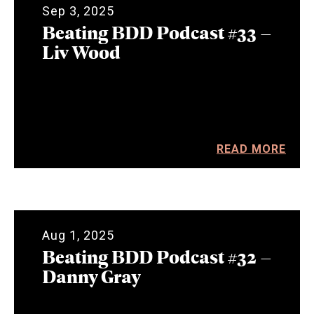
Sep 3, 2025
Beating BDD Podcast #33 –
Liv Wood
READ MORE
Aug 1, 2025
Beating BDD Podcast #32 –
Danny Gray