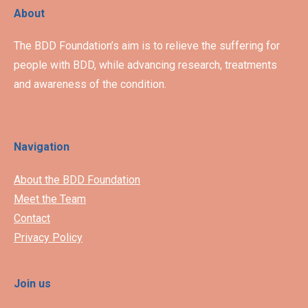
About
The BDD Foundation’s aim is to relieve the suffering for
people with BDD, while advancing research, treatments
and awareness of the condition.
Navigation
About the BDD Foundation
Meet the Team
Contact
Privacy Policy
Join us