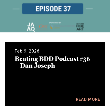
Feb 9, 2026
Beating BDD Podcast #36
– Dan Joseph
READ MORE