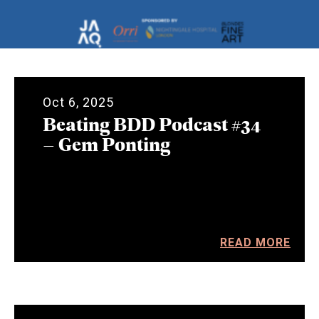
Oct 6, 2025
Beating BDD Podcast #34
– Gem Ponting
READ MORE