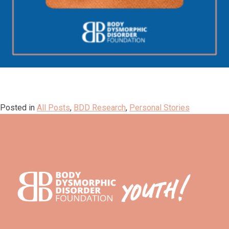
Posted in
All Posts
,
BDD Research
,
Personal Stories