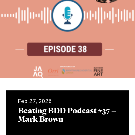
Feb 27, 2026
Beating BDD Podcast #37 –
Mark Brown