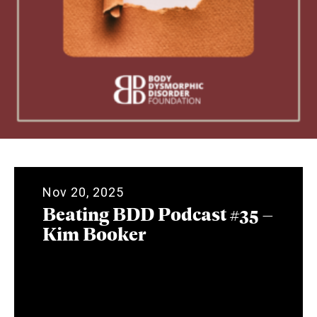
Nov 20, 2025
Beating BDD Podcast #35 –
Kim Booker