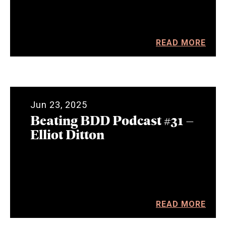
READ MORE
Jun 23, 2025
Beating BDD Podcast #31 –
Elliot Ditton
READ MORE