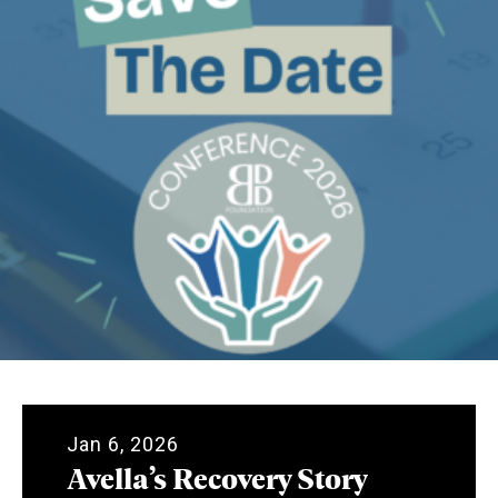
Jan 6, 2026
Avella’s Recovery Story