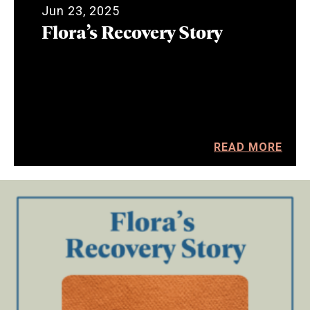
Jun 23, 2025
Flora’s Recovery Story
READ MORE