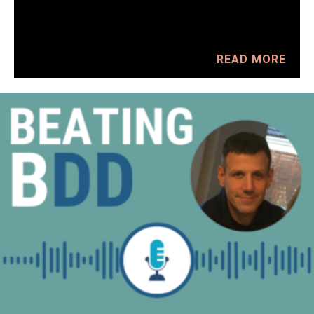
READ MORE