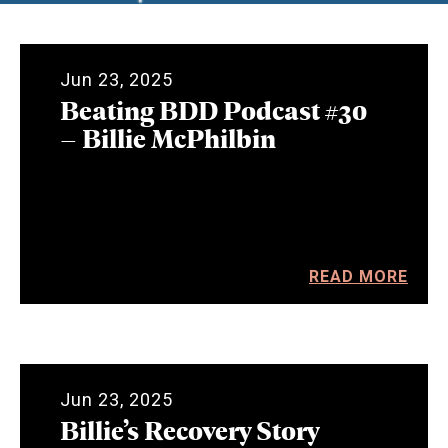
Jun 23, 2025
Beating BDD Podcast #30
– Billie McPhilbin
READ MORE
Jun 23, 2025
Billie’s Recovery Story