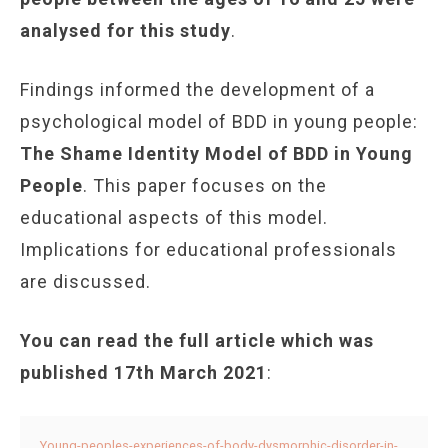
analysed for this study
.
Findings informed the development of a
psychological model of BDD in young people:
The Shame Identity Model of BDD in Young
People
. This paper focuses on the
educational aspects of this model.
Implications for educational professionals
are discussed.
You can read the full article which was
published 17th March 2021
:
Young-peoples-experiences-of-body-dysmorphic-disorder-in-