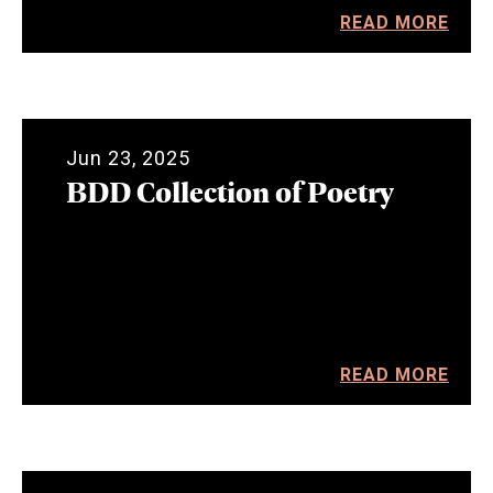
READ MORE
Jun 23, 2025
BDD Collection of Poetry
READ MORE