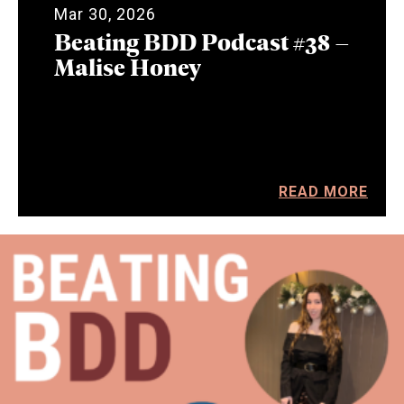
Mar 30, 2026
Beating BDD Podcast #38 –
Malise Honey
READ MORE