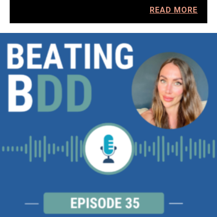
READ MORE