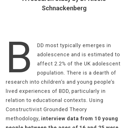
Schnackenberg
B
DD most typically emerges in
adolescence and is estimated to
affect 2.2% of the UK adolescent
population. There is a dearth of
research into children’s and young people’s
lived experiences of BDD, particularly in
relation to educational contexts. Using
Constructivist Grounded Theory
methodology,
interview data from 10 young
people between the ages of 16 and 25 were