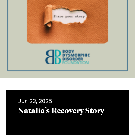
Jun 23, 2025
Natalia’s Recovery Story