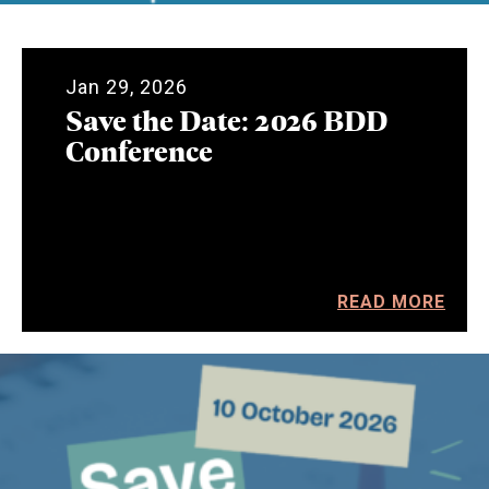
Jan 29, 2026
Save the Date: 2026 BDD
Conference
READ MORE