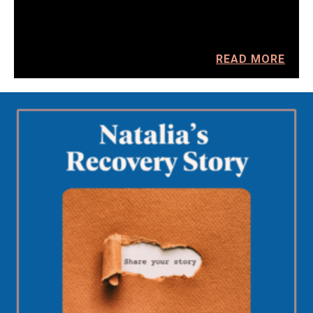
READ MORE