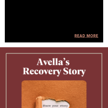
READ MORE