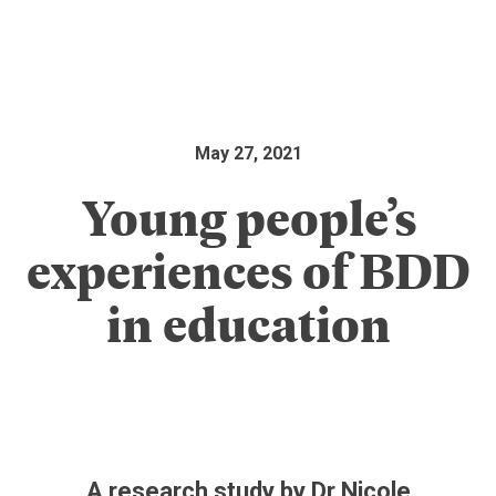
May 27, 2021
Young people’s
experiences of BDD
in education
A research study by Dr Nicole