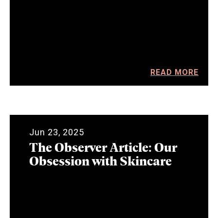
READ MORE
Jun 23, 2025
The Observer Article: Our
Obsession with Skincare