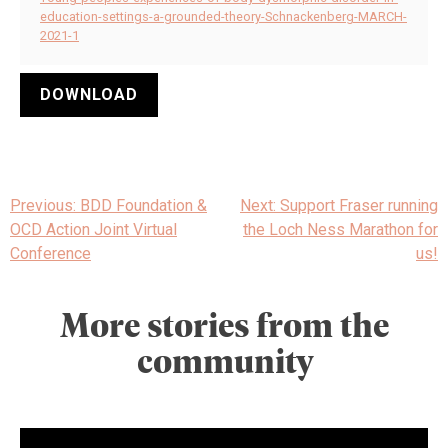
education-settings-a-grounded-theory-Schnackenberg-MARCH-
2021-1
DOWNLOAD
Post
Previous:
BDD Foundation &
Next:
Support Fraser running
navigation
OCD Action Joint Virtual
the Loch Ness Marathon for
Conference
us!
More stories from the
community